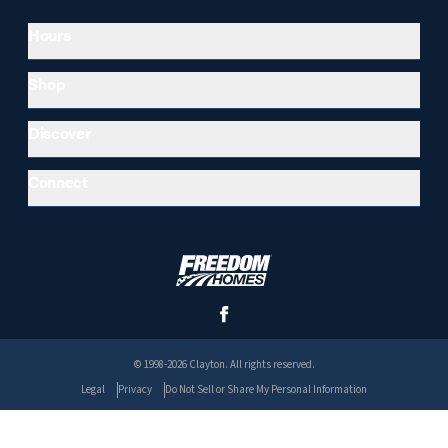
Hours
Shop
Discover
Connect
© 1998-2026 Clayton. All rights reserved.
Legal
Privacy
Do Not Sell or Share My Personal Information