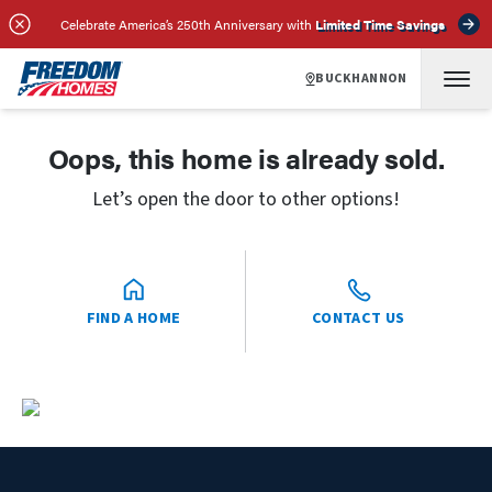
Celebrate America’s 250th Anniversary with
Limited Time Savings
BUCKHANNON
Oops, this home is already sold.
Let’s open the door to other options!
FIND A HOME
CONTACT US