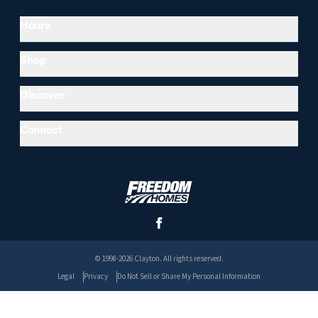
Hours
Shop
Discover
Connect
© 1998-2026 Clayton. All rights reserved.
Legal
Privacy
Do Not Sell or Share My Personal Information