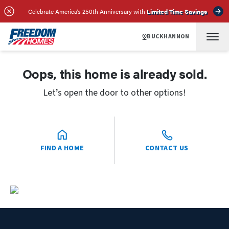
Celebrate America’s 250th Anniversary with
Limited Time Savings
BUCKHANNON
Oops, this home is already sold.
Let’s open the door to other options!
FIND A HOME
CONTACT US